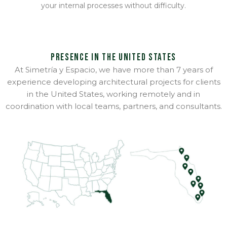
your internal processes without difficulty.
Presence in the United States
At Simetría y Espacio, we have more than 7 years of
experience developing architectural projects for clients
in the United States, working remotely and in
coordination with local teams, partners, and consultants.