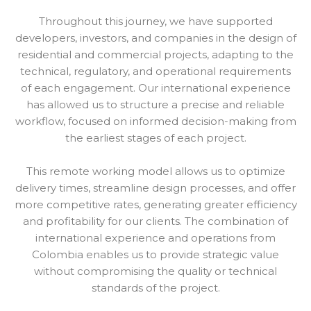
Throughout this journey, we have supported
developers, investors, and companies in the design of
residential and commercial projects, adapting to the
technical, regulatory, and operational requirements
of each engagement. Our international experience
has allowed us to structure a precise and reliable
workflow, focused on informed decision-making from
the earliest stages of each project.
This remote working model allows us to optimize
delivery times, streamline design processes, and offer
more competitive rates, generating greater efficiency
and profitability for our clients. The combination of
international experience and operations from
Colombia enables us to provide strategic value
without compromising the quality or technical
standards of the project.