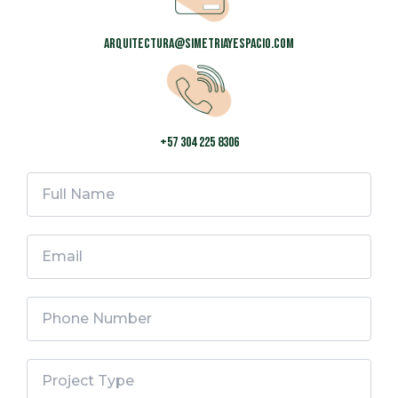
arquitectura@simetriayespacio.com
+57 304 225 8306