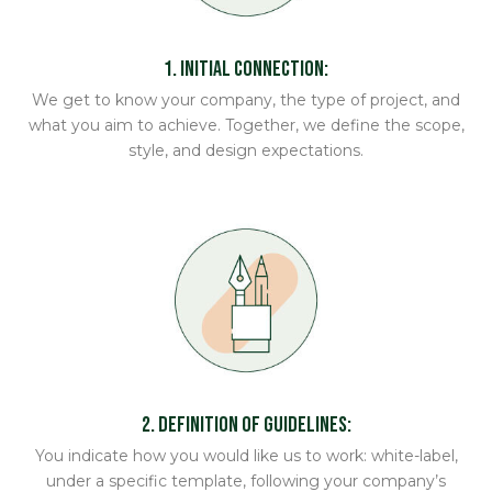
1. Initial Connection:
We get to know your company, the type of project, and
what you aim to achieve. Together, we define the scope,
style, and design expectations.
2. Definition of Guidelines:
You indicate how you would like us to work: white-label,
under a specific template, following your company’s