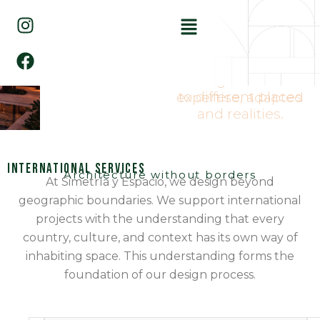
Ir
I
F
Menú
al
n
a
contenido
s
c
t
e
Architecture conceived
through technical
a
b
to different places
expertise, adapted
g
o
and realities.
r
o
a
k
m
International Services
Architecture without borders
At Simetría y Espacio, we design beyond
geographic boundaries. We support international
projects with the understanding that every
country, culture, and context has its own way of
inhabiting space. This understanding forms the
foundation of our design process.