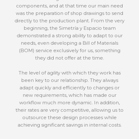
components, and at that time our main need
was the preparation of shop drawings to send
directly to the production plant. From the very
beginning, the Simetría y Espacio team
demonstrated a strong ability to adapt to our
needs, even developing a Bill of Materials
(BOM) service exclusively for us, something
they did not offer at the time.
The level of agility with which they work has
been key to our relationship. They always
adapt quickly and efficiently to changes or
new requirements, which has made our
workflow much more dynamic. In addition,
their rates are very competitive, allowing us to
outsource these design processes while
achieving significant savings in internal costs.