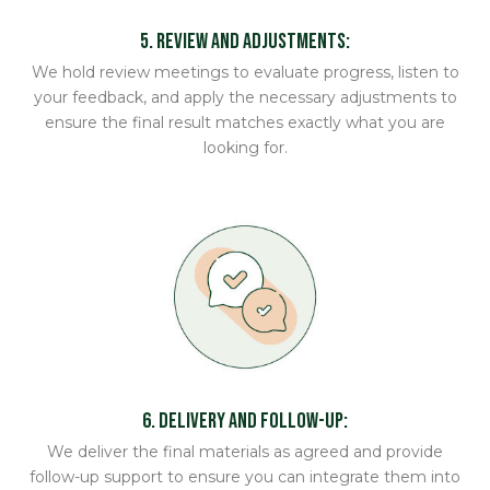
5. Review and Adjustments:
We hold review meetings to evaluate progress, listen to
your feedback, and apply the necessary adjustments to
ensure the final result matches exactly what you are
looking for.
6. Delivery and Follow-up:
We deliver the final materials as agreed and provide
follow-up support to ensure you can integrate them into