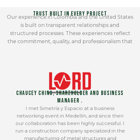
Trust Built in Every Project
Our experience in Colombia and the United States
is built on transparent relationships and
structured processes. These experiences reflect
the commitment, quality, and professionalism that
define our work.
Chaucey Ching, Shareholder and Business
Manager .
I met Simetría y Espacio at a business
networking event in Medellín, and since then
our collaboration has been highly successful. I
run a construction company specialized in the
manufacturing of metal structures and