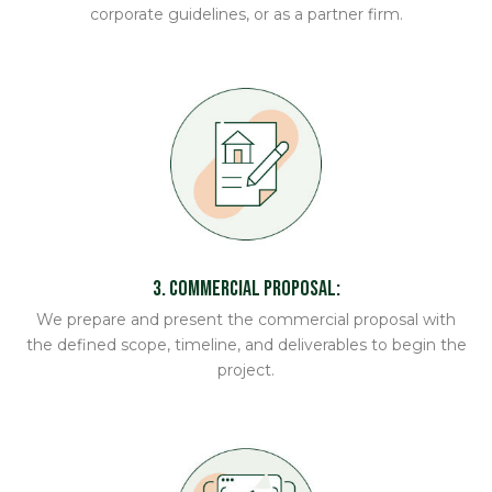
corporate guidelines, or as a partner firm.
3. Commercial Proposal:
We prepare and present the commercial proposal with
the defined scope, timeline, and deliverables to begin the
project.