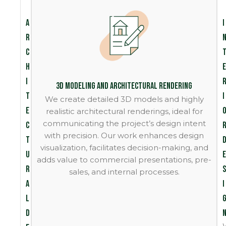
A
I
r
c
h
e
i
3D Modeling and Architectural Rendering
t
i
We create detailed 3D models and highly
e
realistic architectural renderings, ideal for
communicating the project’s design intent
c
with precision. Our work enhances design
t
visualization, facilitates decision-making, and
u
e
adds value to commercial presentations, pre-
r
s
sales, and internal processes.
a
i
l
D