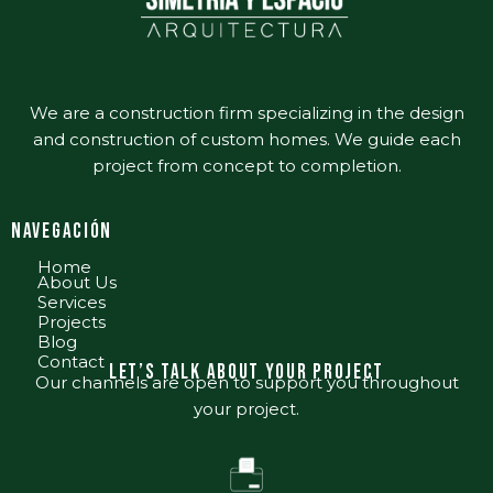
We are a construction firm specializing in the design
and construction of custom homes. We guide each
project from concept to completion.
nAVEGACIÓN
Home
About Us
Services
Projects
Blog
Contact
Let’s talk about your project
Our channels are open to support you throughout
your project.