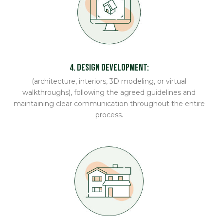
4. Design Development:
(architecture, interiors, 3D modeling, or virtual
walkthroughs), following the agreed guidelines and
maintaining clear communication throughout the entire
process.