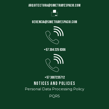
arquitectura@simetriayespacio.com
gerencia@simetriayespacio.com
+57 304 225 8306
+57 3007235712
Notices and Policies
Personal Data Processing Policy
PQRS