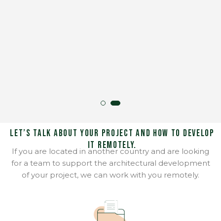
Let’s talk about your project and how to develop
it remotely.
If you are located in another country and are looking
for a team to support the architectural development
of your project, we can work with you remotely.