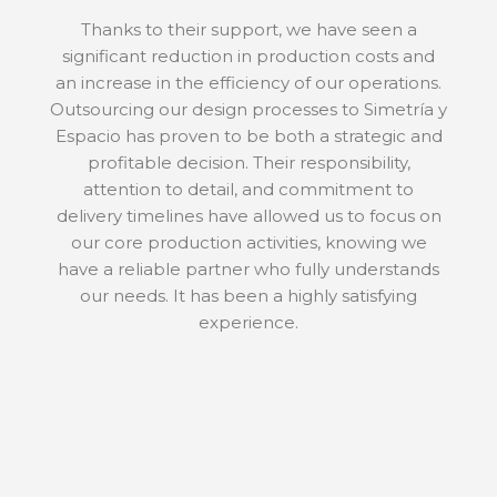
Thanks to their support, we have seen a
significant reduction in production costs and
an increase in the efficiency of our operations.
Outsourcing our design processes to Simetría y
Espacio has proven to be both a strategic and
profitable decision. Their responsibility,
attention to detail, and commitment to
delivery timelines have allowed us to focus on
our core production activities, knowing we
have a reliable partner who fully understands
our needs. It has been a highly satisfying
experience.